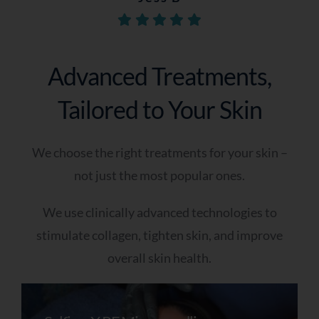
Q5 - When Are You Looking To Improve Your
Annie J
Skin?
Catie-Dee P
As soon as possible
Advanced Treatments,
Within the next few weeks
Tailored to Your Skin
I’m just exploring options
Q6 - Do You Have Any Further Notes You
We choose the right treatments for your skin –
Would Like To Add? (optional)
not just the most popular ones.
We use clinically advanced technologies to
stimulate collagen, tighten skin, and improve
overall skin health.
A Skin Specialist Will Now Review Your
Responses In Detail And Prepare Tailored