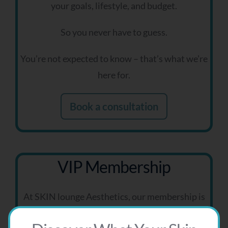
your goals, lifestyle, and budget.
So you never have to guess.
You’re not expected to know – that’s what we’re
here for.
Book a consultation
VIP Membership
At SKIN lounge Aesthetics, our membership is
designed for clients who are committed to