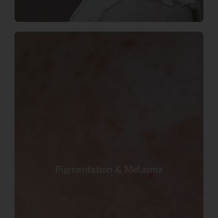
Pigmentation & Melasma