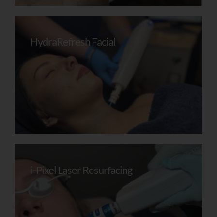
HydraRefresh Facial
Receive My
Personalised Skin
Review
i-Pixel Laser Resurfacing