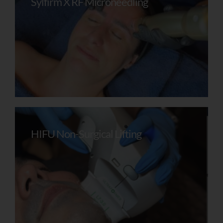
Sylfirm X RF Microneedling
Recommendations For Your Skin.
To Receive Your Personalised Feedback
And Next Steps, Please Leave Your Details
Below.
Name
HIFU Non-Surgical Lifting
Email Address
Mobile Number