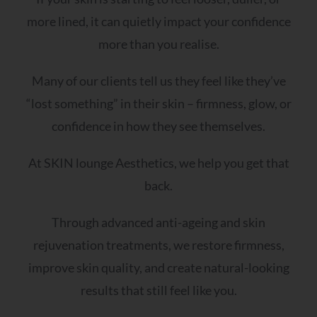
more lined, it can quietly impact your confidence
more than you realise.
Many of our clients tell us they feel like they’ve
“lost something” in their skin – firmness, glow, or
confidence in how they see themselves.
At SKIN lounge Aesthetics, we help you get that
back.
Through advanced anti-ageing and skin
rejuvenation treatments, we restore firmness,
improve skin quality, and create natural-looking
results that still feel like you.