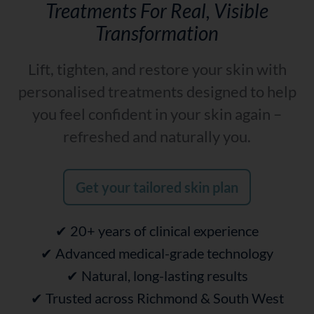
Treatments For Real, Visible
Transformation
Lift, tighten, and restore your skin with
personalised treatments designed to help
you feel confident in your skin again –
refreshed and naturally you.
Get your tailored skin plan
✔ 20+ years of clinical experience
✔ Advanced medical-grade technology
✔ Natural, long-lasting results
✔ Trusted across Richmond & South West