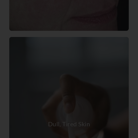
Dull, Tired Skin