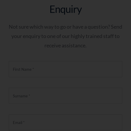
Enquiry
Not sure which way to go or have a question? Send
your enquiry to one of our highly trained staff to
receive assistance.