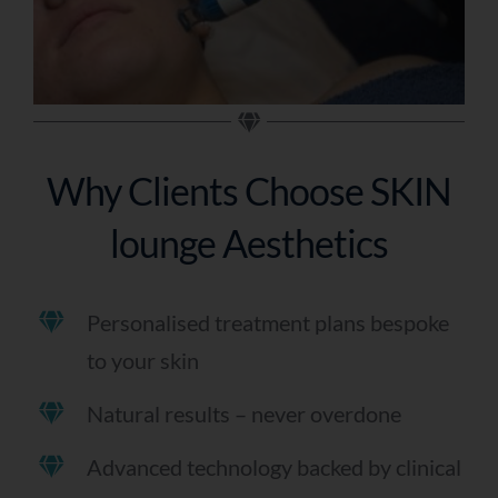
Why Clients Choose SKIN
lounge Aesthetics
Personalised treatment plans bespoke
to your skin
Natural results – never overdone
Advanced technology backed by clinical