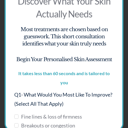
Discover What Your Skin
maintaining exceptional skin long-term.
Actually Needs
Enjoy priority access to appointments, exclusive
treatment benefits and invitations to private
Most treatments are chosen based on
client events.
guesswork.
This short consultation
identifies what your skin truly needs
Your practitioner will guide your ongoing skin
journey, ensuring your treatments continue to
Begin Your Personalised Skin Assessment
evolve as your skin changes.
It takes less than 60 seconds and is tailored to
Just expert care designed to keep your skin
you
looking its best.
Q1- What Would You Most Like To Improve?
(select All That Apply)
Read More
Fine lines & loss of firmness
Breakouts or congestion