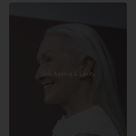
Skin Ageing & Laxity