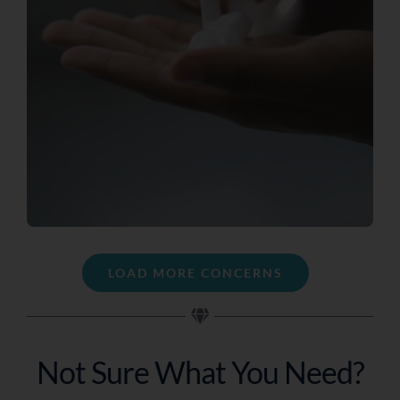
LOAD MORE CONCERNS
Not Sure What You Need?