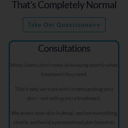
That’s Completely Normal
Take Our Questionnaire
Consultations
Most clients don’t come in knowing exactly what
treatment they need.
That’s why we start with understanding your
skin – not selling you a treatment.
We assess your skin in detail, explain everything
clearly, and build a personalised plan based on