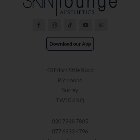
Download our App
40 Friars Stile Road
Richmond
Surrey
TW10 6NQ
020 7998 7805
077 6933 4796