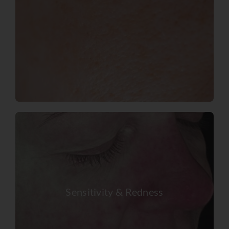
Sensitivity & Redness