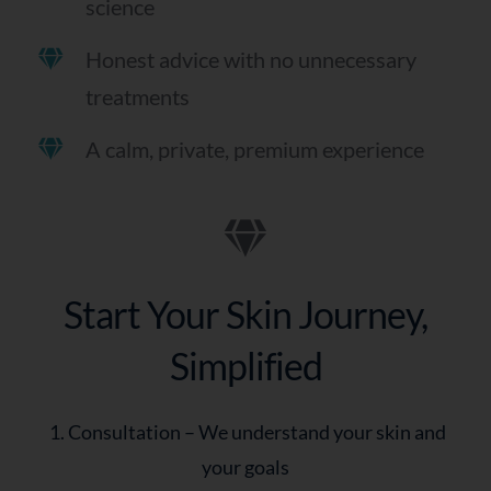
science
Honest advice with no unnecessary
treatments
A calm, private, premium experience
Start Your Skin Journey,
Simplified
1. Consultation – We understand your skin and
your goals