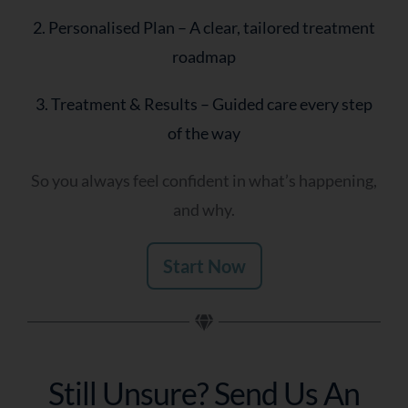
2. Personalised Plan – A clear, tailored treatment
roadmap
3. Treatment & Results – Guided care every step
of the way
So you always feel confident in what’s happening,
and why.
Start Now
Still Unsure? Send Us An