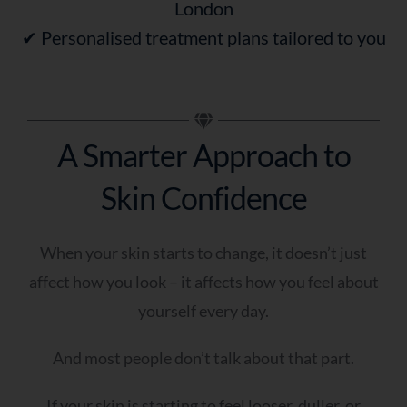
London
✔ Personalised treatment plans tailored to you
A Smarter Approach to
Skin Confidence
When your skin starts to change, it doesn’t just
affect how you look – it affects how you feel about
yourself every day.
And most people don’t talk about that part.
If your skin is starting to feel looser, duller, or