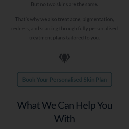
But no two skins are the same.
That’s why we also treat acne, pigmentation,
redness, and scarring through fully personalised
treatment plans tailored to you.
Book Your Personalised Skin Plan
What We Can Help You
With