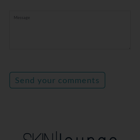
Send your comments