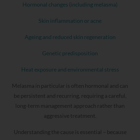
Hormonal changes (including melasma)
Skin inflammation or acne
Ageing and reduced skin regeneration
Genetic predisposition
Heat exposure and environmental stress
Melasma in particular is often hormonal and can
be persistent and recurring, requiring a careful,
long-term management approach rather than
aggressive treatment.
Understanding the cause is essential – because