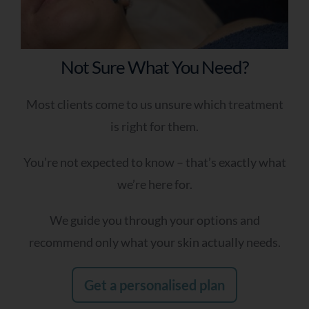
Nothing seems to work anymore
Results don’t last
I don’t know what treatment I need
Not Sure What You Need?
My skin has changed over time
I’ve tried many things without success
Most clients come to us unsure which treatment
is right for them.
Q4- Which Best Describes You?
You’re not expected to know – that’s exactly what
I’m looking for a long-term skin plan
we’re here for.
I want something effective but tailored
I want expert guidance—I’m not sure
We guide you through your options and
what I need
recommend only what your skin actually needs.
I’ve tried treatments before but want
better results
Get a personalised plan
Q5 - When Are You Looking To Improve Your