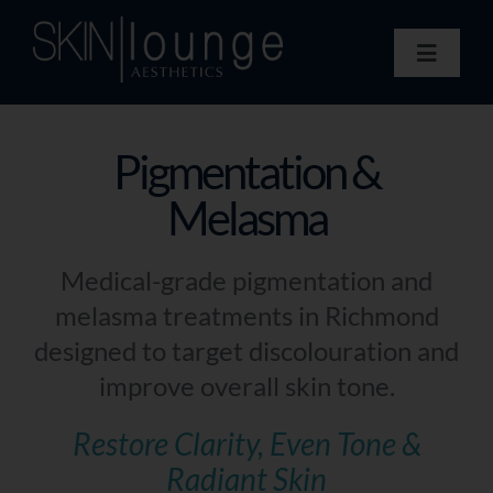
Skip
to
Toggle
content
Navigat
Treatments
Concerns
Pigmentation &
Membership
Melasma
Gift Vouchers
Book Now
Medical-grade pigmentation and
Information
melasma treatments in Richmond
Enquiry Form
designed to target discolouration and
improve overall skin tone.
Restore Clarity, Even Tone &
Radiant Skin