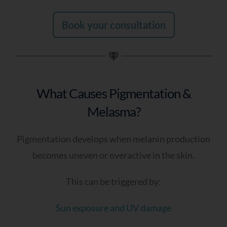
Book your consultation
What Causes Pigmentation &
Melasma?
Pigmentation develops when melanin production
becomes uneven or overactive in the skin.
This can be triggered by:
Sun exposure and UV damage