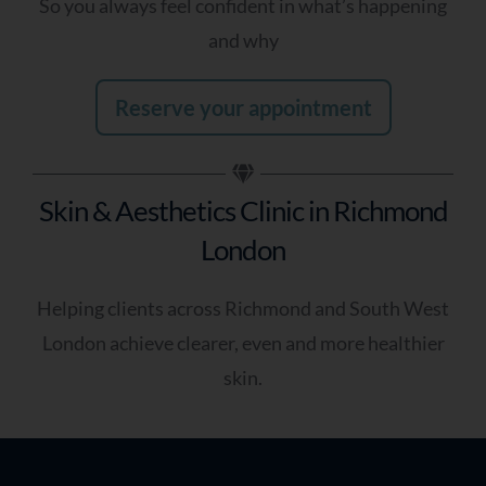
So you always feel confident in what’s happening
and why
Reserve your appointment
Receive My
Personalised Skin
Review
Skin & Aesthetics Clinic in Richmond
London
Helping clients across Richmond and South West
London achieve clearer, even and more healthier
skin.