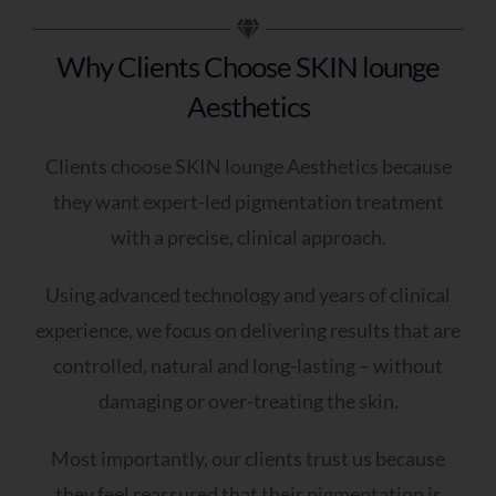
Skin?
Why Clients Choose SKIN lounge
As soon as possible
Aesthetics
Within the next few weeks
I’m just exploring options
Clients choose SKIN lounge Aesthetics because
Q6 - Do You Have Any Further Notes You
they want expert-led pigmentation treatment
Would Like To Add? (optional)
with a precise, clinical approach.
Using advanced technology and years of clinical
experience, we focus on delivering results that are
controlled, natural and long-lasting – without
damaging or over-treating the skin.
A Skin Specialist Will Now Review Your
Responses In Detail And Prepare Tailored
Most importantly, our clients trust us because
Recommendations For Your Skin.
they feel reassured that their pigmentation is