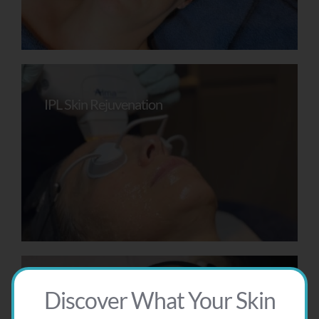
IPL Skin Rejuvenation
Discover What Your Skin
AlumierMD Peel