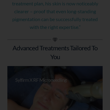
treatment plan, his skin is now noticeably
clearer – proof that even long-standing
pigmentation can be successfully treated
with the right expertise.”
Advanced Treatments Tailored To
You
Sylfirm X RF Microneedling