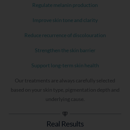
Regulate melanin production
Improve skin tone and clarity
Reduce recurrence of discolouration
Strengthen the skin barrier
Support long-term skin health
Our treatments are always carefully selected
based on your skin type, pigmentation depth and
underlying cause.
Real Results