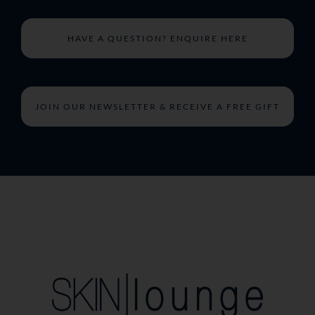
HAVE A QUESTION? ENQUIRE HERE
JOIN OUR NEWSLETTER & RECEIVE A FREE GIFT