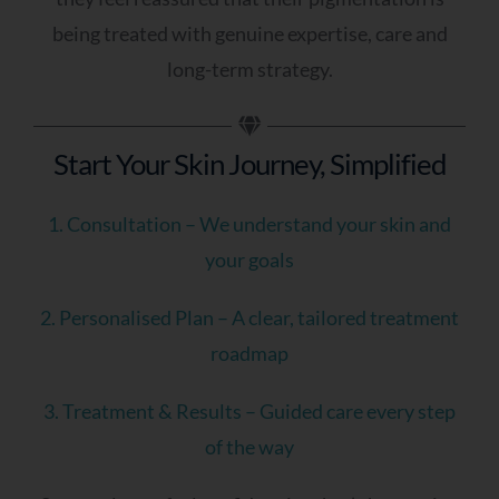
being treated with genuine expertise, care and
To Receive Your Personalised Feedback
long-term strategy.
And Next Steps, Please Leave Your Details
Below.
Start Your Skin Journey, Simplified
Name
1. Consultation – We understand your skin and
your goals
Email Address
2. Personalised Plan – A clear, tailored treatment
roadmap
3. Treatment & Results – Guided care every step
of the way
Mobile Number