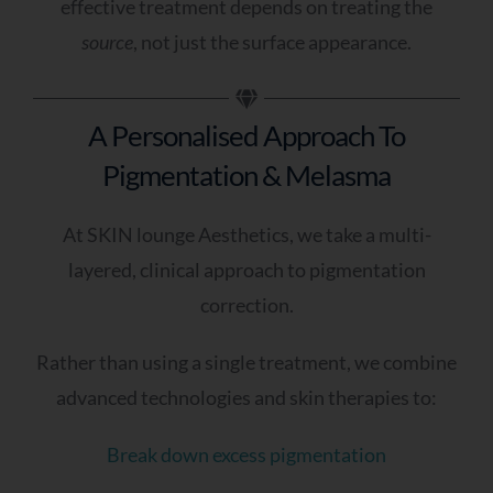
effective treatment depends on treating the
source
, not just the surface appearance.
A Personalised Approach To
Pigmentation & Melasma
At SKIN lounge Aesthetics, we take a multi-
layered, clinical approach to pigmentation
correction.
Rather than using a single treatment, we combine
advanced technologies and skin therapies to:
Break down excess pigmentation