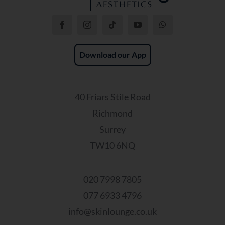
Download our App
40 Friars Stile Road
Richmond
Surrey
TW10 6NQ
020 7998 7805
077 6933 4796
info@skinlounge.co.uk