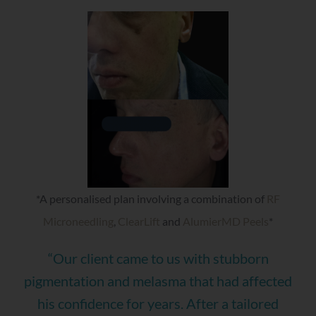
*A personalised plan involving a combination of
RF
Microneedling
,
ClearLift
and
AlumierMD Peels
*
“Our client came to us with stubborn
pigmentation and melasma that had affected
his confidence for years. After a tailored