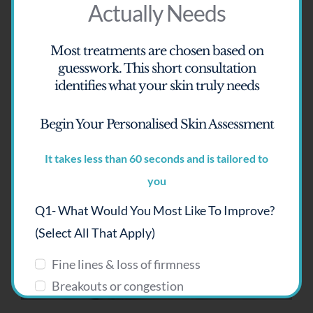
Actually Needs
Most treatments are chosen based on
guesswork.
This short consultation
identifies what your skin truly needs
Begin Your Personalised Skin Assessment
It takes less than 60 seconds and is tailored to
HydraRefresh
you
Q1- What Would You Most Like To Improve?
(select All That Apply)
Fine lines & loss of firmness
Breakouts or congestion
Pigmentation or uneven tone