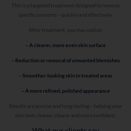
This is a targeted treatment designed to remove
specific concerns – quickly and effectively.
After treatment, you may notice:
– A clearer, more even skin surface
– Reduction or removal of unwanted blemishes
– Smoother-looking skin in treated areas
– A more refined, polished appearance
Results are precise and long-lasting – helping your
skin look cleaner, clearer and more confident.
What our clients say