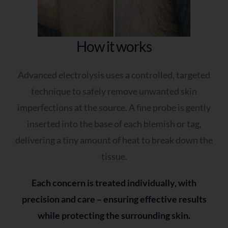
How it works
Advanced electrolysis uses a controlled, targeted
technique to safely remove unwanted skin
imperfections at the source. A fine probe is gently
inserted into the base of each blemish or tag,
delivering a tiny amount of heat to break down the
tissue.
Each concern is treated individually, with
precision and care – ensuring effective results
while protecting the surrounding skin.