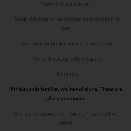
You might be noticing:
– Small skin tags or raised blemishes that bother
you
– Red spots or broken veins that don’t fade
– Moles that keep getting caught
– Sun spots
If this sounds familiar, you’re not alone. These are
all very common.
And more importantly – you don’t have to live
with it.