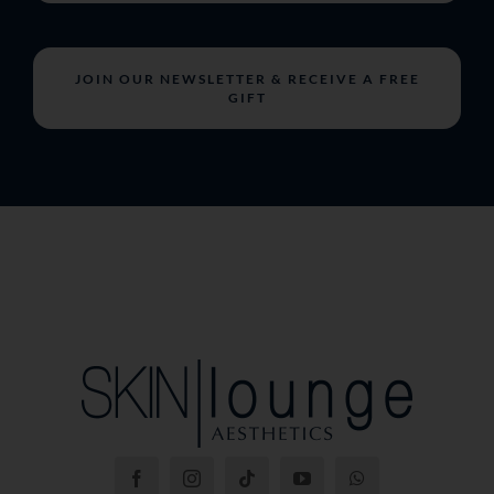
JOIN OUR NEWSLETTER & RECEIVE A FREE
GIFT