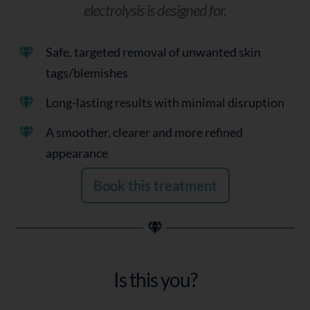
electrolysis is designed for.
Safe, targeted removal of unwanted skin
tags/blemishes
Long-lasting results with minimal disruption
A smoother, clearer and more refined
appearance
Book this treatment
Is this you?