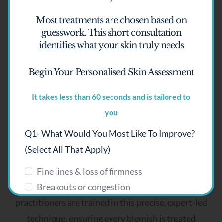
Most treatments are chosen based on
guesswork.
This short consultation
identifies what your skin truly needs
Why clients choose SKIN lounge
Begin Your Personalised Skin Assessment
Aesthetics Richmond Hill
It takes less than 60 seconds and is tailored to
Advanced Electrolysis is a highly specialised
you
treatment that is rarely offered today, which
Q1- What Would You Most Like To Improve?
makes it both exclusive and exceptionally effective
(select All That Apply)
in the right hands.
Fine lines & loss of firmness
At SKIN lounge Aesthetics, Richmond Hill, our
Breakouts or congestion
practitioners are trained in this precise, expert-led
Pigmentation or uneven tone
Dryness or dehydration
technique, ensuring every blemish is treated