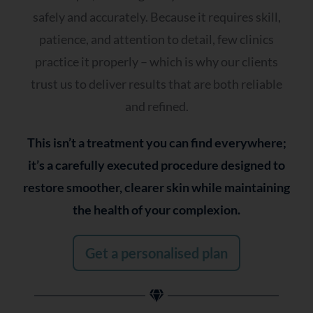
Dull or tired-looking skin
safely and accurately. Because it requires skill,
Sensitivity or redness
patience, and attention to detail, few clinics
practice it properly – which is why our clients
Q2 - How Would You Describe Your Skin?
trust us to deliver results that are both reliable
and refined.
Balanced
Oily or prone to shine
This isn’t a treatment you can find everywhere;
Dry or tight
it’s a carefully executed procedure designed to
Combination
restore smoother, clearer skin while maintaining
Sensitive or reactive
the health of your complexion.
It changes often
Get a personalised plan
Q3- Which Best Reflects Your Current
Approach To Your Skin?
Nothing seems to work anymore