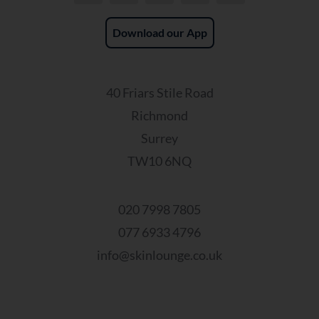
Download our App
40 Friars Stile Road
Richmond
Surrey
TW10 6NQ
020 7998 7805
077 6933 4796
info@skinlounge.co.uk