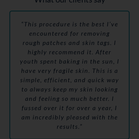
“This procedure is the best I’ve
encountered for removing
rough patches and skin tags. I
highly recommend it. After
youth spent baking in the sun, I
have very fragile skin. This is a
simple, efficient, and quick way
to always keep my skin looking
and feeling so much better. I
fussed over it for over a year, I
am incredibly pleased with the
results.”