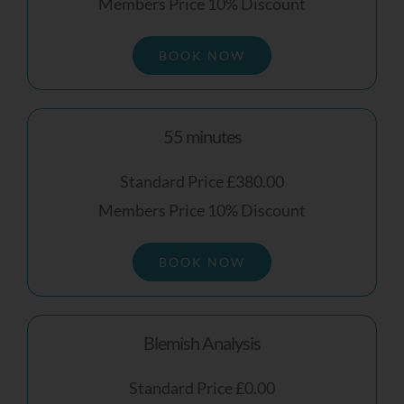
Members Price 10% Discount
BOOK NOW
Receive My
Personalised Skin
Review
55 minutes
Standard Price £380.00
Members Price 10% Discount
BOOK NOW
Blemish Analysis
Standard Price £0.00