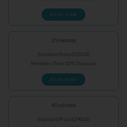
To Receive Your Personalised Feedback
And Next Steps, Please Leave Your Details
BOOK NOW
Below.
Name
25 minutes
Standard Price £220.00
Members Price 10% Discount
Email Address
BOOK NOW
40 minutes
Mobile Number
Standard Price £290.00