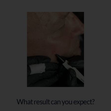
What result can you expect?