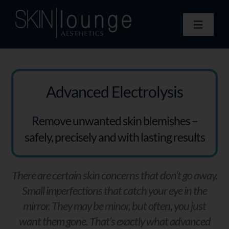
Skip
to
Toggle
content
Navigat
Treatments
Concerns
Membership
Advanced Electrolysis
Gift Vouchers
Remove unwanted skin blemishes –
Book Now
safely, precisely and with lasting results
Information
Enquiry Form
There are certain skin concerns that don’t go away.
Small imperfections that catch your eye in the
mirror. They may be minor, but often, you just
want them gone. That’s exactly what advanced