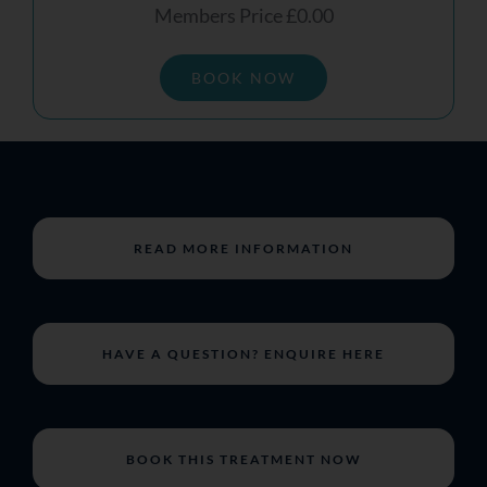
Members Price £0.00
BOOK NOW
READ MORE INFORMATION
HAVE A QUESTION? ENQUIRE HERE
BOOK THIS TREATMENT NOW