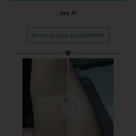
Jay H
Reserve your appointment