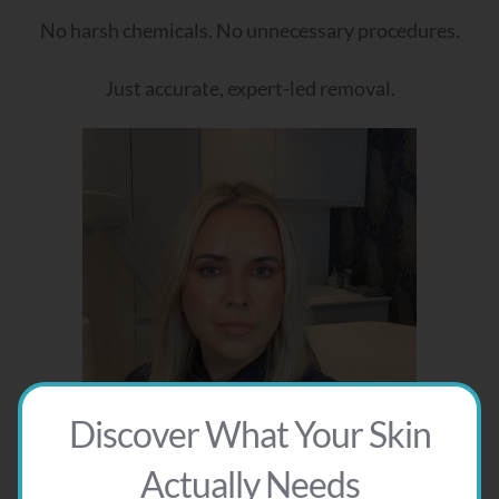
No harsh chemicals. No unnecessary procedures.
Just accurate, expert-led removal.
Discover What Your Skin
Actually Needs