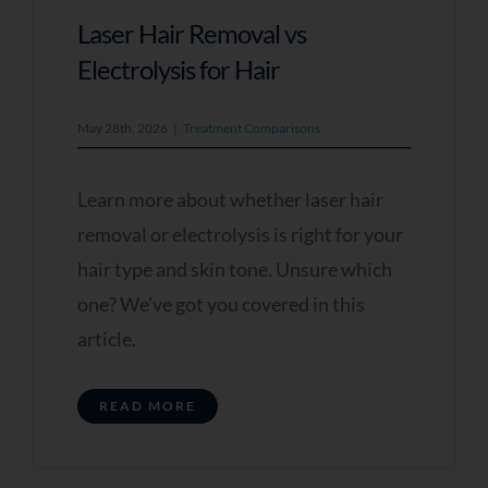
Laser Hair Removal vs
Electrolysis for Hair
May 28th, 2026
|
Treatment Comparisons
Learn more about whether laser hair
removal or electrolysis is right for your
hair type and skin tone. Unsure which
one? We've got you covered in this
article.
READ MORE