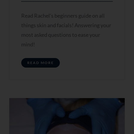
Mobile Number
Read Rachel's beginners guide on all
things skin and facials! Answering your
most asked questions to ease your
mind!
Receive My
READ MORE
Personalised Skin
Review