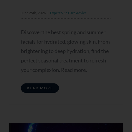
June 25th, 2026
|
Expert Skin Care Advice
Discover the best spring and summer
facials for hydrated, glowing skin. From
brightening to deep hydration, find the
perfect seasonal treatment to refresh
your complexion. Read more.
READ MORE