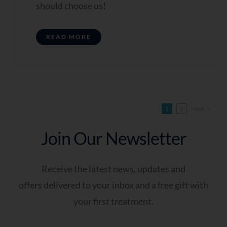
should choose us!
READ MORE
Next
1
2
Join Our Newsletter
Receive the latest news, updates and
offers delivered to your inbox and a free gift with
your first treatment.