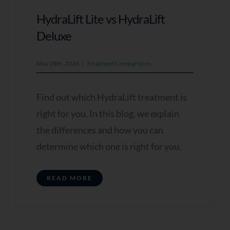
HydraLift Lite vs HydraLift
Deluxe
May 28th, 2026
|
Treatment Comparisons
Find out which HydraLift treatment is
right for you. In this blog, we explain
the differences and how you can
determine which one is right for you.
READ MORE