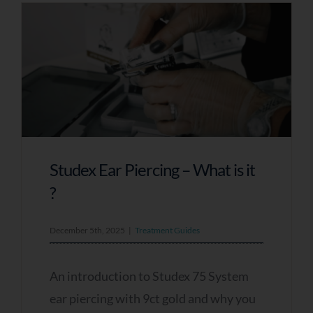
Studex Ear Piercing – What is it
?
December 5th, 2025
|
Treatment Guides
An introduction to Studex 75 System
ear piercing with 9ct gold and why you