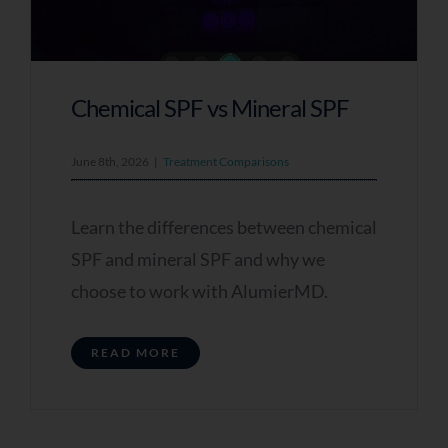
Chemical SPF vs Mineral SPF
June 8th, 2026
|
Treatment Comparisons
Learn the differences between chemical
SPF and mineral SPF and why we
choose to work with AlumierMD.
READ MORE