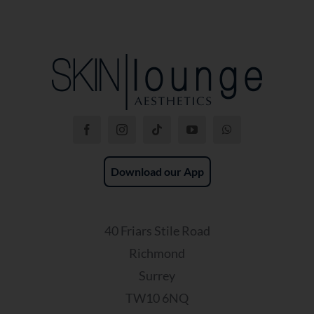
Download our App
40 Friars Stile Road
Richmond
Surrey
TW10 6NQ