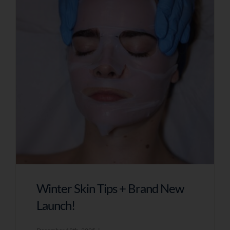
Winter Skin Tips + Brand New
Launch!