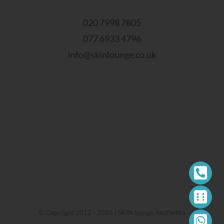
020 7998 7805
077 6933 4796
info@skinlounge.co.uk
© Copyright 2012 - 2026 | SKIN lounge Aesthetics