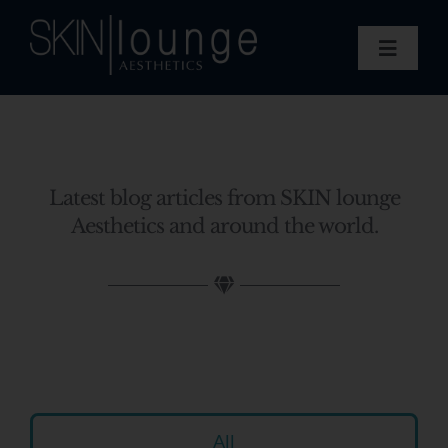
Skip
to
Toggle
content
Navigat
Treatments
Concerns
Membership
Latest blog articles from SKIN lounge
Gift Vouchers
Aesthetics and around the world.
Book Now
Information
Enquiry Form
All