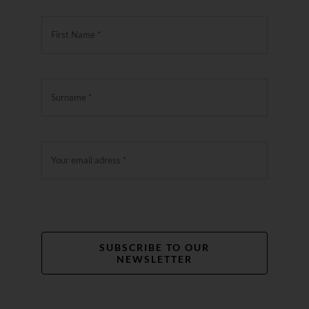
SUBSCRIBE TO OUR
NEWSLETTER