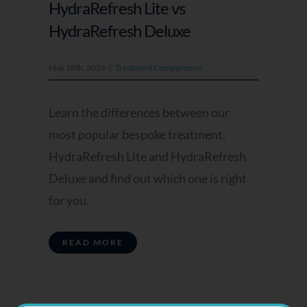
HydraRefresh Lite vs
HydraRefresh Deluxe
May 28th, 2026
|
Treatment Comparisons
Learn the differences between our
most popular bespoke treatment,
HydraRefresh Lite and HydraRefresh
Deluxe and find out which one is right
for you.
READ MORE