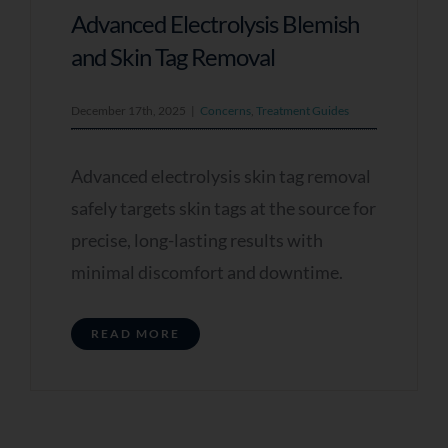
Advanced Electrolysis Blemish
and Skin Tag Removal
December 17th, 2025
|
Concerns
,
Treatment Guides
Advanced electrolysis skin tag removal
safely targets skin tags at the source for
precise, long-lasting results with
minimal discomfort and downtime.
READ MORE