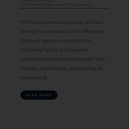
December 18th, 2025
|
Clinic News & Updates
,
Expert Skin Care Advice
Winter can be harsh on your skin, but
the right care makes all the difference.
Discover expert winter skin tips,
hydrating facials, and targeted
treatments designed to keep your skin
healthy, comfortable, and glowing all
season long.
READ MORE