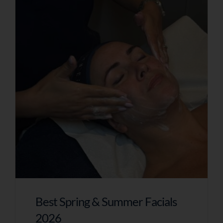
Best Spring & Summer Facials
2026