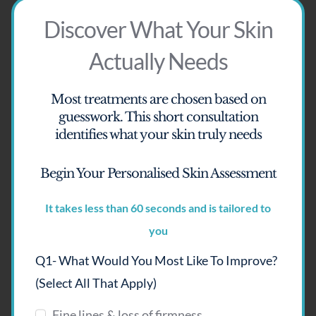
Discover What Your Skin
Actually Needs
Most treatments are chosen based on
guesswork.
This short consultation
identifies what your skin truly needs
Begin Your Personalised Skin Assessment
It takes less than 60 seconds and is tailored to
you
Q1- What Would You Most Like To Improve?
ASCE Hair Exosomes – Hair
(select All That Apply)
Regeneration
Fine lines & loss of firmness