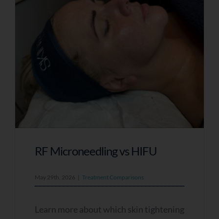
RF Microneedling vs HIFU
May 29th, 2026
|
Treatment Comparisons
Learn more about which skin tightening