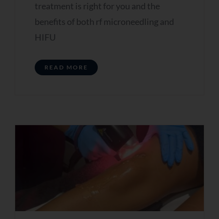
treatment is right for you and the
benefits of both rf microneedling and
HIFU
READ MORE