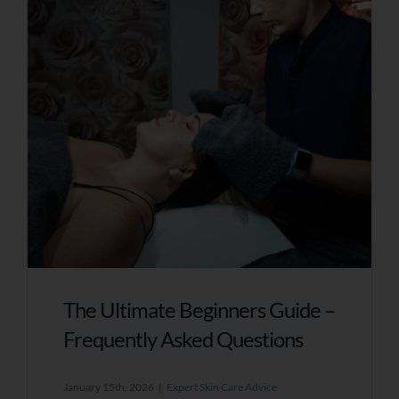
A Skin Specialist Will Now Review Your
Responses In Detail And Prepare Tailored
Recommendations For Your Skin.
To Receive Your Personalised Feedback
And Next Steps, Please Leave Your Details
Below.
Name
The Ultimate Beginners Guide –
Email Address
Frequently Asked Questions
January 15th, 2026
|
Expert Skin Care Advice