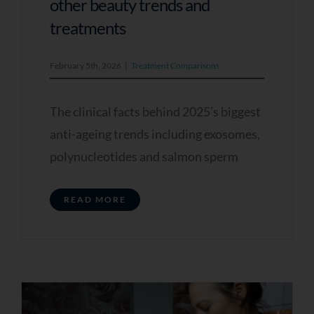
better results
other beauty trends and
treatments
Q5 - When Are You Looking To Improve Your
Skin?
February 5th, 2026
|
Treatment Comparisons
As soon as possible
The clinical facts behind 2025’s biggest
Within the next few weeks
anti-ageing trends including exosomes,
I’m just exploring options
polynucleotides and salmon sperm
Q6 - Do You Have Any Further Notes You
Would Like To Add? (optional)
READ MORE