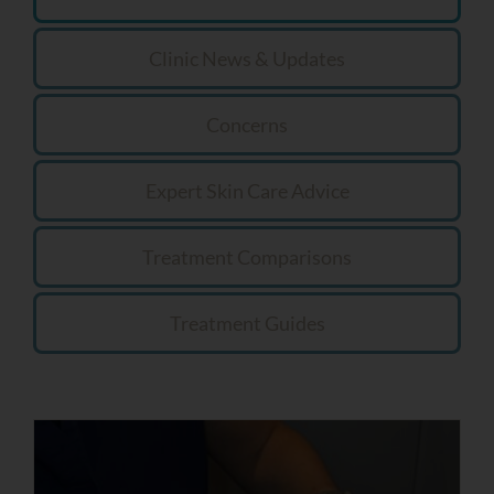
Clinic News & Updates
Concerns
Expert Skin Care Advice
Treatment Comparisons
Treatment Guides