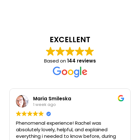
EXCELLENT
Based on
144 reviews
Maria Smileska
1 week ago
Phenomenal experience! Rachel was
absolutely lovely, helpful, and explained
everything i needed to know before, during