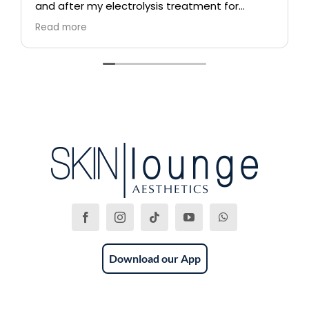
and after my electrolysis treatment for
blemishes removal. I will definitely come back
Read more
again if i ever need to, and i highly
recommend this place!
Download our App