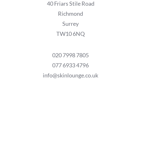
40 Friars Stile Road
Richmond
Surrey
TW10 6NQ
020 7998 7805
077 6933 4796
info@skinlounge.co.uk