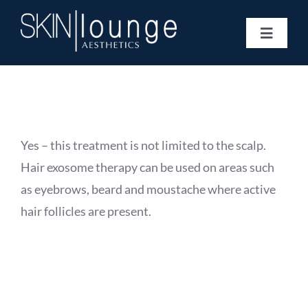
Skip
to
Toggle
content
Navigat
Treatments
Concerns
Membership
Gift Vouchers
Yes – this treatment is not limited to the scalp.
Book Now
Hair exosome therapy can be used on areas such
Information
as eyebrows, beard and moustache where active
Enquiry Form
hair follicles are present.