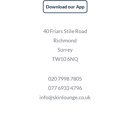
Download our App
40 Friars Stile Road
Richmond
Surrey
TW10 6NQ
020 7998 7805
077 6933 4796
info@skinlounge.co.uk