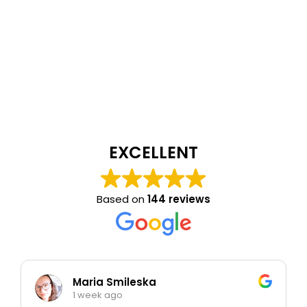
EXCELLENT
Based on
144 reviews
Maria Smileska
1 week ago