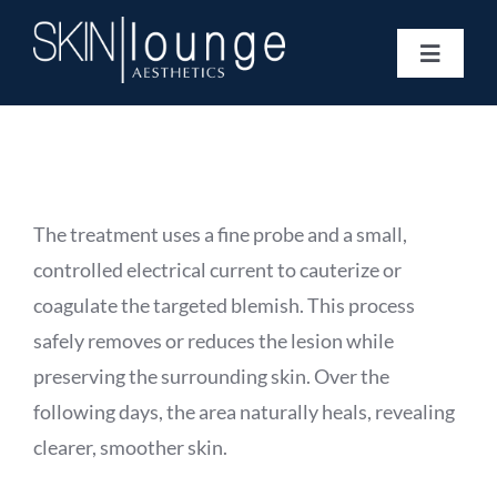
Skip
to
Toggle
content
Navigat
Treatments
Concerns
Membership
Gift Vouchers
The treatment uses a fine probe and a small,
Book Now
controlled electrical current to cauterize or
Information
coagulate the targeted blemish. This process
Enquiry Form
safely removes or reduces the lesion while
preserving the surrounding skin. Over the
following days, the area naturally heals, revealing
clearer, smoother skin.