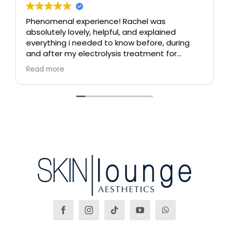
Phenomenal experience! Rachel was
absolutely lovely, helpful, and explained
everything i needed to know before, during
and after my electrolysis treatment for
blemishes removal. I will definitely come back
Read more
again if i ever need to, and i highly
recommend this place!