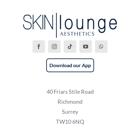
Download our App
40 Friars Stile Road
Richmond
Surrey
TW10 6NQ