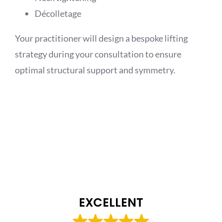
Décolletage
Your practitioner will design a bespoke lifting
strategy during your consultation to ensure
optimal structural support and symmetry.
EXCELLENT