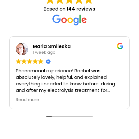
Based on
144 reviews
Maria Smileska
1 week ago
Phenomenal experience! Rachel was
absolutely lovely, helpful, and explained
everything i needed to know before, during
and after my electrolysis treatment for
blemishes removal. I will definitely come back
Read more
again if i ever need to, and i highly
recommend this place!