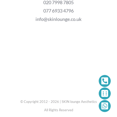
020 7998 7805
077 6933 4796
info@skinlounge.co.uk
© Copyright 2012 - 2026 | SKIN lounge Aesthetics
All Rights Reserved