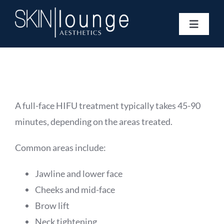
Skip
to
Toggle
content
Navigat
Treatments
Concerns
Membership
Gift Vouchers
A full-face HIFU treatment typically takes 45-90
Book Now
minutes, depending on the areas treated.
Information
Common areas include:
Enquiry Form
Jawline and lower face
Cheeks and mid-face
Brow lift
Neck tightening