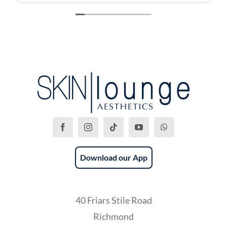
recommend this place!
Download our App
40 Friars Stile Road
Richmond