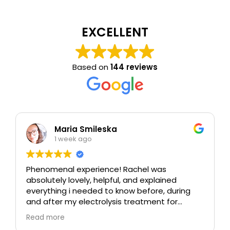
EXCELLENT
Based on
144 reviews
Maria Smileska
1 week ago
Phenomenal experience! Rachel was
absolutely lovely, helpful, and explained
everything i needed to know before, during
and after my electrolysis treatment for
blemishes removal. I will definitely come back
Read more
again if i ever need to, and i highly