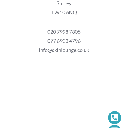
Surrey
TW10 6NQ
020 7998 7805
077 6933 4796
info@skinlounge.co.uk