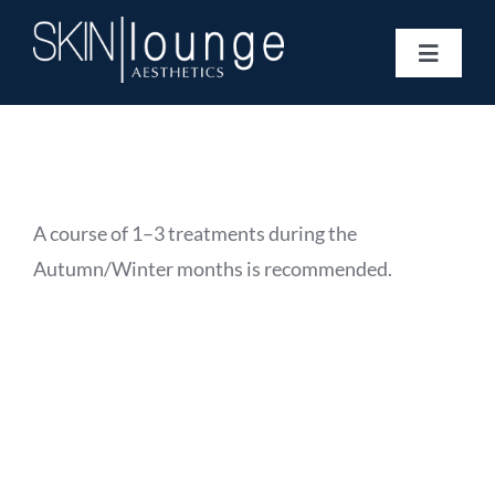
Skip
to
Toggle
content
Navigat
Treatments
Concerns
Membership
Gift Vouchers
A course of 1–3 treatments during the
Book Now
Autumn/Winter months is recommended.
Information
Enquiry Form