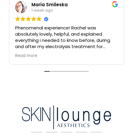
Maria Smileska
1 week ago
Phenomenal experience! Rachel was
absolutely lovely, helpful, and explained
everything i needed to know before, during
and after my electrolysis treatment for
blemishes removal. I will definitely come back
Read more
again if i ever need to, and i highly
recommend this place!