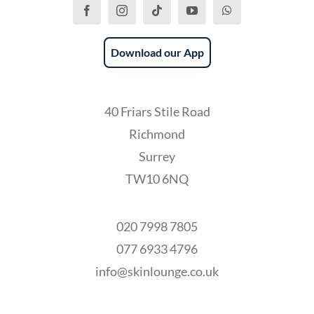
Download our App
40 Friars Stile Road
Richmond
Surrey
TW10 6NQ
020 7998 7805
077 6933 4796
info@skinlounge.co.uk