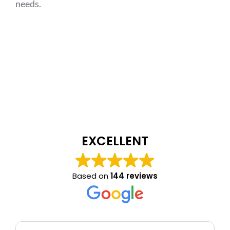
needs.
EXCELLENT
Based on
144 reviews