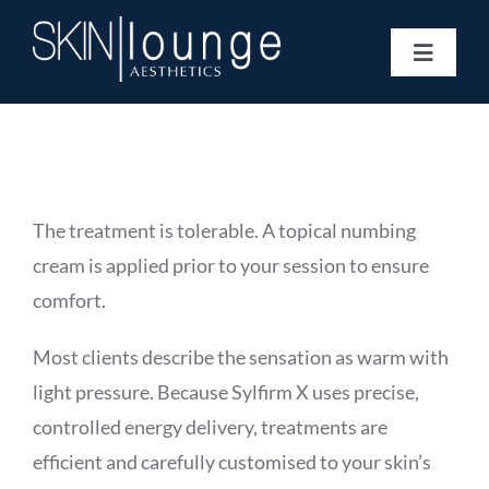
Skip
to
Toggle
content
Navigat
Treatments
Concerns
Membership
Gift Vouchers
The treatment is tolerable. A topical numbing
Book Now
cream is applied prior to your session to ensure
Information
comfort.
Enquiry Form
Most clients describe the sensation as warm with
light pressure. Because Sylfirm X uses precise,
controlled energy delivery, treatments are
efficient and carefully customised to your skin’s