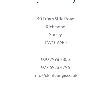
40 Friars Stile Road
Richmond
Surrey
TW10 6NQ
020 7998 7805
077 6933 4796
info@skinlounge.co.uk