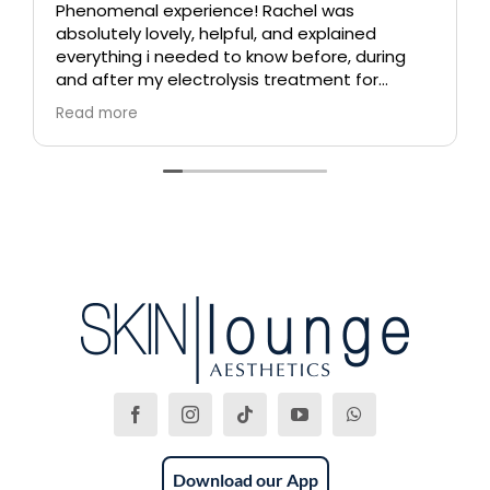
Phenomenal experience! Rachel was
absolutely lovely, helpful, and explained
everything i needed to know before, during
and after my electrolysis treatment for
blemishes removal. I will definitely come back
Read more
again if i ever need to, and i highly
recommend this place!
Download our App