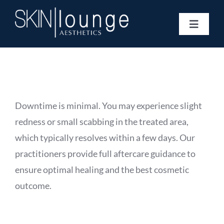
Skip
to
Toggle
content
Navigat
Treatments
Concerns
Membership
Gift Vouchers
Downtime is minimal. You may experience slight
Book Now
redness or small scabbing in the treated area,
Information
which typically resolves within a few days. Our
Enquiry Form
practitioners provide full aftercare guidance to
ensure optimal healing and the best cosmetic
outcome.