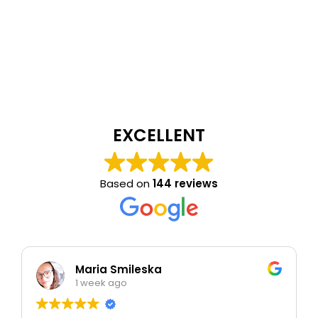
EXCELLENT
Based on
144 reviews
Maria Smileska
1 week ago