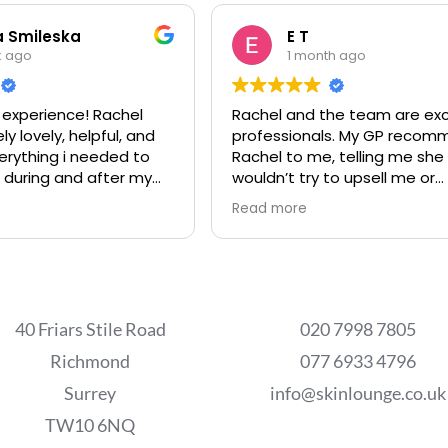
a Smileska
E T
k ago
1 month ago
experience! Rachel
Rachel and the team are exc
y lovely, helpful, and
professionals. My GP recommended
erything i needed to
Rachel to me, telling me she
 during and after my
wouldn’t try to upsell me or
 treatment for
recommend anything not ne
Read more
oval. I will definitely
My GP was right. Rachel has
ain if i ever need to,
transformed my skin, working
 recommend this place!
my budget. Highly recomme
40 Friars Stile Road
020 7998 7805
Richmond
077 6933 4796
Surrey
info@skinlounge.co.uk
TW10 6NQ