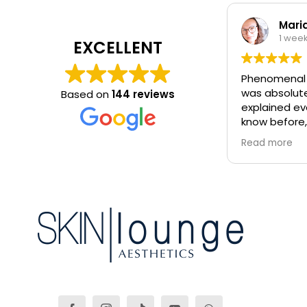
Mari
1 wee
EXCELLENT
Phenomenal 
was absolutel
Based on
144 reviews
explained ev
know before,
electrolysis
Read more
blemishes rem
come back ag
and i highly