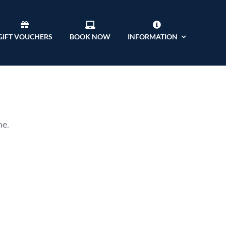
GIFT VOUCHERS
BOOK NOW
INFORMATION
me.