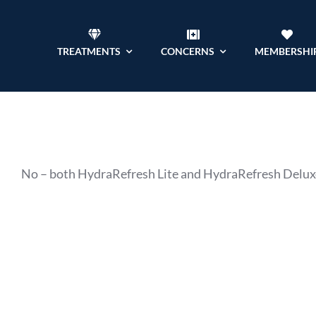
Skip
to
TREATMENTS
CONCERNS
MEMBERSHI
content
No – both HydraRefresh Lite and HydraRefresh Deluxe