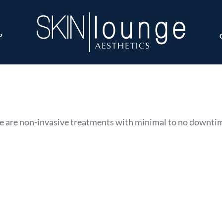
P
 are non-invasive treatments with minimal to no downti