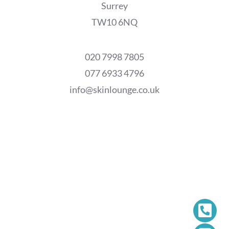
Surrey
TW10 6NQ
020 7998 7805
077 6933 4796
info@skinlounge.co.uk