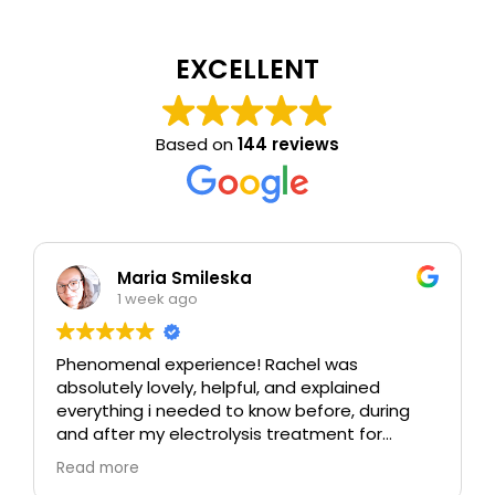
EXCELLENT
Based on
144 reviews
Maria Smileska
1 week ago
Phenomenal experience! Rachel was
absolutely lovely, helpful, and explained
everything i needed to know before, during
and after my electrolysis treatment for
blemishes removal. I will definitely come back
Read more
again if i ever need to, and i highly