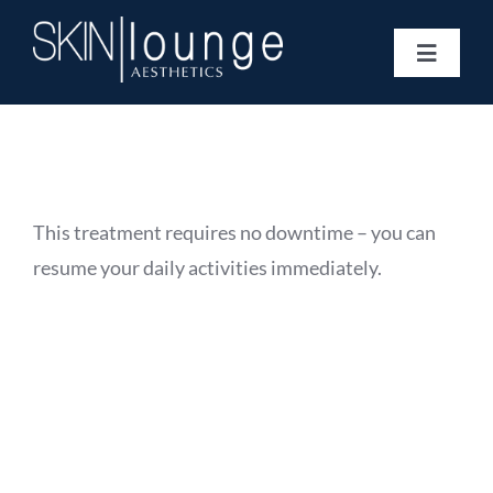
Skip
to
Toggle
content
Navigat
Treatments
Concerns
Membership
Gift Vouchers
This treatment requires no downtime – you can
Book Now
resume your daily activities immediately.
Information
Enquiry Form