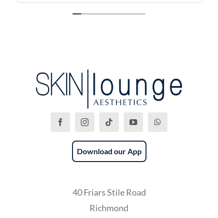
recommend this place!
Download our App
40 Friars Stile Road
Richmond