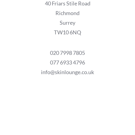
40 Friars Stile Road
Richmond
Surrey
TW10 6NQ
020 7998 7805
077 6933 4796
info@skinlounge.co.uk