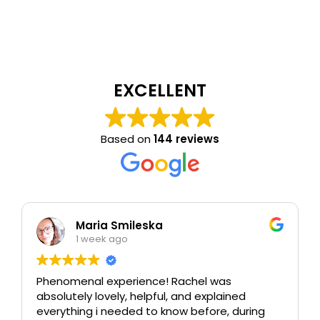
EXCELLENT
Based on
144 reviews
Maria Smileska
1 week ago
Phenomenal experience! Rachel was
absolutely lovely, helpful, and explained
everything i needed to know before, during