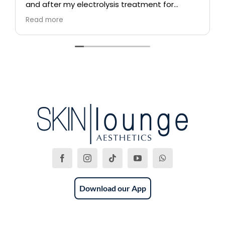
and after my electrolysis treatment for
blemishes removal. I will definitely come back
Read more
again if i ever need to, and i highly
recommend this place!
Download our App