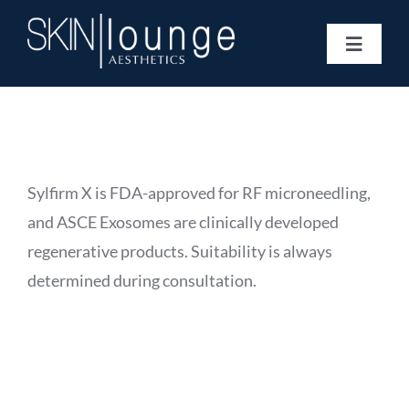
Skip
to
Toggle
content
Navigat
Treatments
Concerns
Membership
Gift Vouchers
Sylfirm X is FDA-approved for RF microneedling,
Book Now
and ASCE Exosomes are clinically developed
Information
regenerative products. Suitability is always
Enquiry Form
determined during consultation.