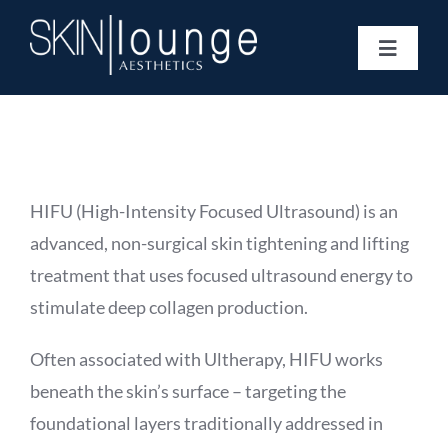
Skip
to
Toggle
content
Navigat
Treatments
Concerns
Membership
Gift Vouchers
HIFU (High-Intensity Focused Ultrasound) is an
Book Now
advanced, non-surgical skin tightening and lifting
Information
treatment that uses focused ultrasound energy to
Enquiry Form
stimulate deep collagen production.
Often associated with Ultherapy, HIFU works
beneath the skin’s surface – targeting the
foundational layers traditionally addressed in