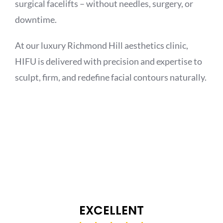
surgical facelifts – without needles, surgery, or
downtime.
At our luxury Richmond Hill aesthetics clinic,
HIFU is delivered with precision and expertise to
sculpt, firm, and redefine facial contours naturally.
EXCELLENT