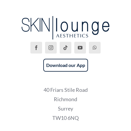
Download our App
40 Friars Stile Road
Richmond
Surrey
TW10 6NQ