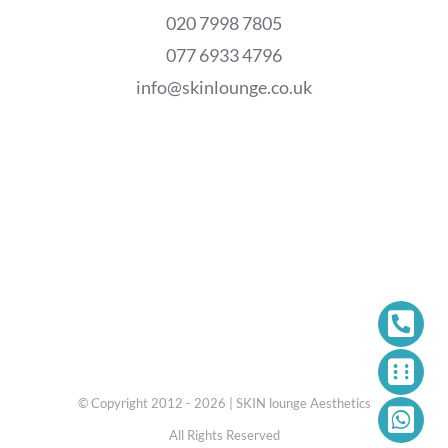
020 7998 7805
077 6933 4796
info@skinlounge.co.uk
© Copyright 2012 - 2026 | SKIN lounge Aesthetics
All Rights Reserved