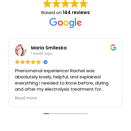
Based on
144 reviews
Maria Smileska
1 week ago
Phenomenal experience! Rachel was
absolutely lovely, helpful, and explained
everything i needed to know before, during
and after my electrolysis treatment for
blemishes removal. I will definitely come back
Read more
again if i ever need to, and i highly
recommend this place!