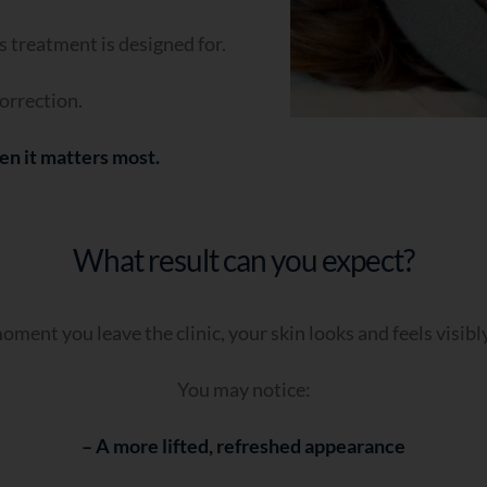
is treatment is designed for.
orrection.
en it matters most.
What result can you expect?
ment you leave the clinic, your skin looks and feels visib
You may notice:
– A more lifted, refreshed appearance