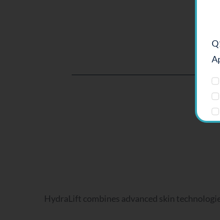
Q1
Ap
Q2
HydraLift combines advanced skin technologies 