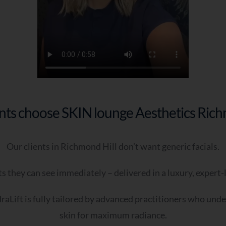
I’m looking for a long-term skin plan
I want something effective but tailored
I want expert guidance—I’m not sure what I need
I’ve tried treatments before but want better results
 - When Are You Looking To Improve Your Skin?
As soon as possible
nts choose SKIN lounge Aesthetics Rich
Within the next few weeks
I’m just exploring options
Our clients in Richmond Hill don’t want generic facials.
 - Do You Have Any Further Notes You Would Like To Add
ptional)
s they can see immediately – delivered in a luxury, expert
aLift is fully tailored by advanced practitioners who und
skin for maximum radiance.