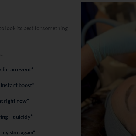
o look its best for something
g:
r for an event”
n instant boost”
lat right now”
wing – quickly”
n my skin again”