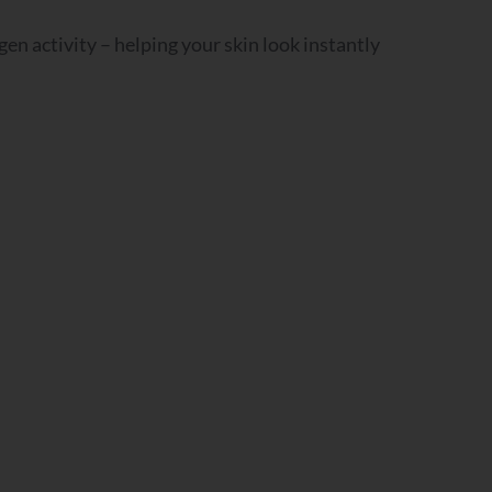
gen activity – helping your skin look instantly
n?