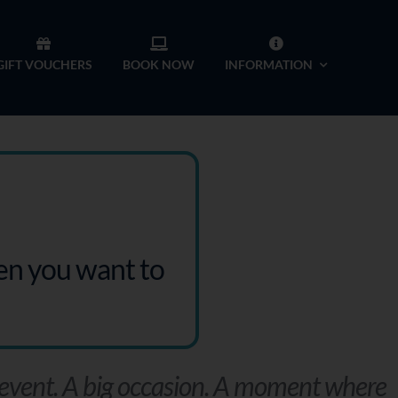
GIFT VOUCHERS
BOOK NOW
INFORMATION
hen you want to
 event. A big occasion. A moment where