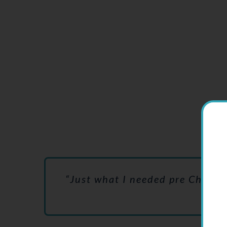
This
“Just what I needed pre Christma