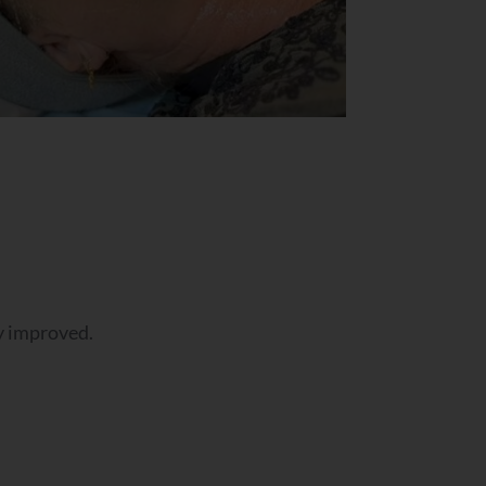
ly improved.