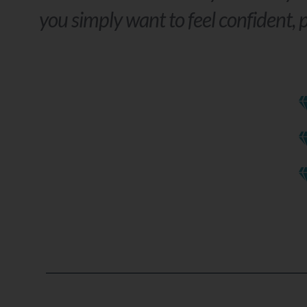
you simply want to feel confident, p