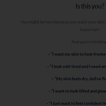
Is this you?
You might be here because you want your skin t
important.
And you’re thinkin
– “I want my skin to look freshe
– “I look a bit tired and I need a
– “My skin feels dry, dull or f
– “I want to look lifted and glo
– “I just want to feel confident i