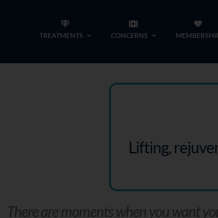
Skip
to
TREATMENTS
CONCERNS
MEMBERSHI
content
Lifting, rejuv
There are moments when you want your 