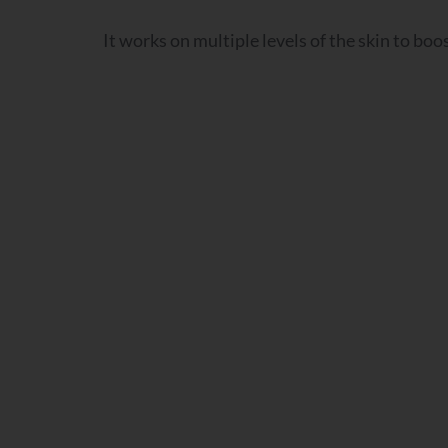
It works on multiple levels of the skin to boo
Q3
Q4