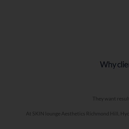
Q5
Why clie
Q6
(o
They want result
At SKIN lounge Aesthetics Richmond Hill, Hydr