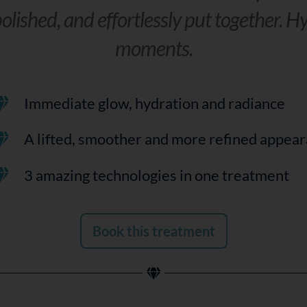
olished, and effortlessly put together. Hy
moments.
Immediate glow, hydration and radiance
A lifted, smoother and more refined appea
3 amazing technologies in one treatment
Book this treatment