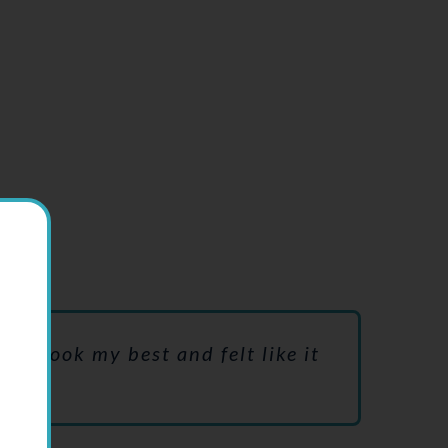
wing.
 to look my best and felt like it