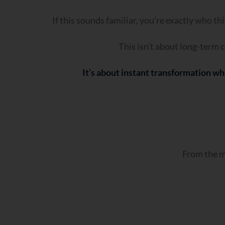
If this sounds familiar, you’re exactly who th
This isn’t about long-term c
It’s about instant transformation wh
From the mo