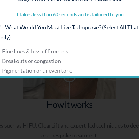
Alexandra B
It takes less than 60 seconds and is tailored to you
- What Would You Most Like To Improve? (select All That
Get a personalised plan
ply)
Fine lines & loss of firmness
Breakouts or congestion
Pigmentation or uneven tone
Dryness or dehydration
Dull or tired-looking skin
Sensitivity or redness
How it works
 - How Would You Describe Your Skin?
such as HIFU, ClearLift and expert-led techniques to deepl
Balanced
one bespoke treatment.