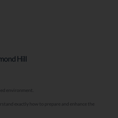
mond Hill
?
-led environment.
erstand exactly how to prepare and enhance the