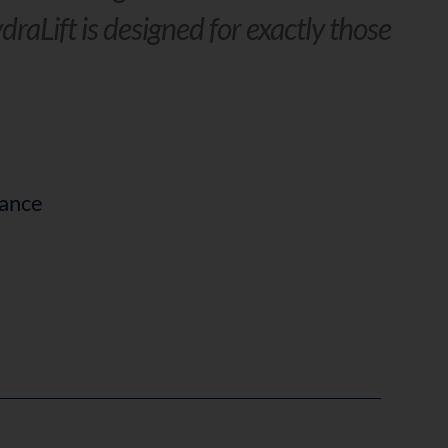
draLift is designed for exactly those
rance