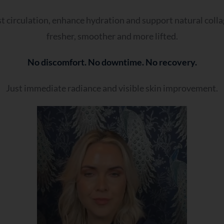
Oily or prone to shine
Dry or tight
st circulation, enhance hydration and support natural colla
Combination
fresher, smoother and more lifted.
Sensitive or reactive
No discomfort. No downtime. No recovery.
It changes often
Just immediate radiance and visible skin improvement.
- Which Best Reflects Your Current Approach To Your Ski
Nothing seems to work anymore
Results don’t last
I don’t know what treatment I need
My skin has changed over time
I’ve tried many things without success
- Which Best Describes You?