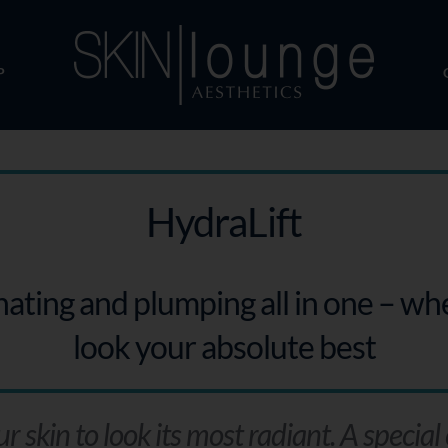
P
HydraLift
enating and plumping all in one – w
look your absolute best
skin to look its most radiant. A special