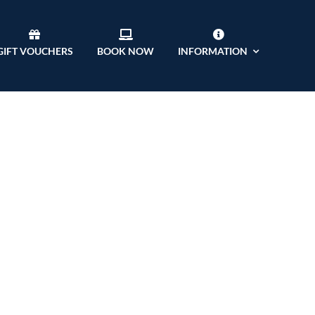
GIFT VOUCHERS
BOOK NOW
INFORMATION
ft D