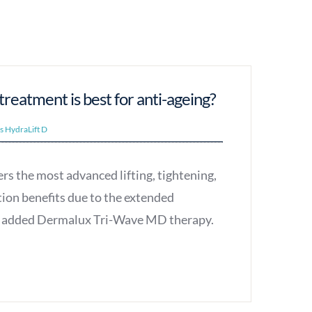
reatment is best for anti-ageing?
vs HydraLift D
rs the most advanced lifting, tightening,
tion benefits due to the extended
nd added Dermalux Tri-Wave MD therapy.