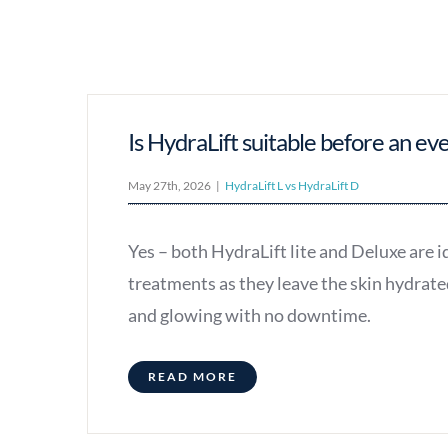
Is HydraLift suitable before an ev
May 27th, 2026
|
HydraLift L vs HydraLift D
Yes – both HydraLift lite and Deluxe are i
treatments as they leave the skin hydrate
and glowing with no downtime.
READ MORE