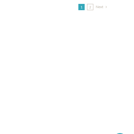
Next
1
2