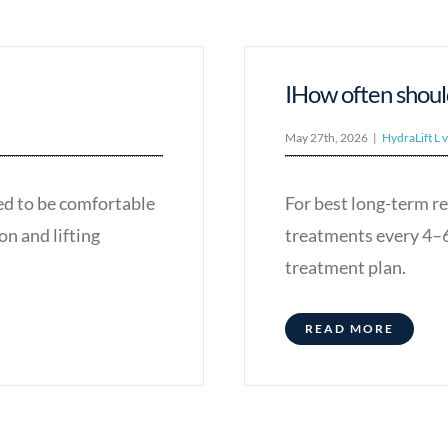
IHow often shoul
May 27th, 2026
|
HydraLift L 
ed to be comfortable
For best long-term r
on and lifting
treatments every 4–6
treatment plan.
READ MORE