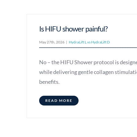
Is HIFU shower painful?
May 27th, 2026
|
HydraLift L vs HydraLift D
No – the HIFU Shower protocol is design
while delivering gentle collagen stimulati
benefits.
READ MORE