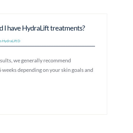
d I have HydraLift treatments?
vs HydraLift D
esults, we generally recommend
 weeks depending on your skin goals and