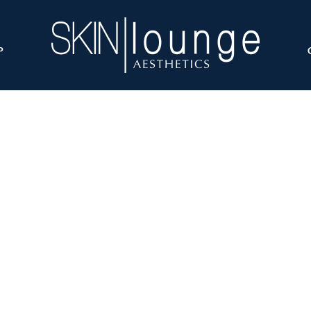
P
raLift L vs HydraLi