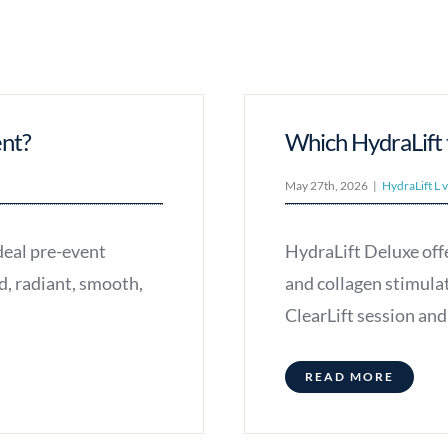
ent?
Which HydraLift t
May 27th, 2026
|
HydraLift L 
deal pre-event
HydraLift Deluxe offe
d, radiant, smooth,
and collagen stimula
ClearLift session a
READ MORE