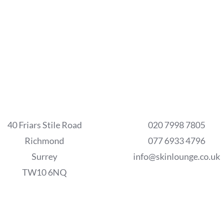
40 Friars Stile Road
020 7998 7805
Richmond
077 6933 4796
Surrey
info@skinlounge.co.uk
TW10 6NQ