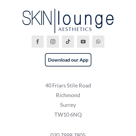
Download our App
40 Friars Stile Road
Richmond
Surrey
TW10 6NQ
020 7998 7805