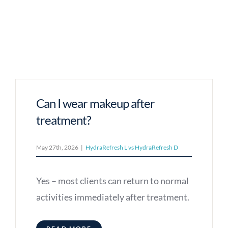
Can I wear makeup after
treatment?
May 27th, 2026
|
HydraRefresh L vs HydraRefresh D
Yes – most clients can return to normal
activities immediately after treatment.