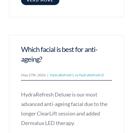
READ MORE
Which facial is best for anti-
ageing?
May 27th, 2026
|
HydraRefresh L vs HydraRefresh D
HydraRefresh Deluxe is our most
advanced anti-ageing facial due to the
longer ClearLift session and added
Dermalux LED therapy.