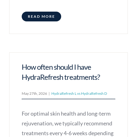
READ MORE
How often should I have
HydraRefresh treatments?
May 27th, 2026
|
HydraRefresh L vs HydraRefresh D
For optimal skin health and long-term
rejuvenation, we typically recommend
treatments every 4-6 weeks depending