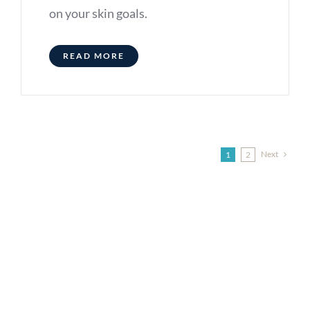
on your skin goals.
READ MORE
Next
1
2