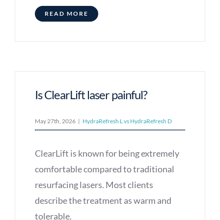
READ MORE
Is ClearLift laser painful?
May 27th, 2026
|
HydraRefresh L vs HydraRefresh D
ClearLift is known for being extremely
comfortable compared to traditional
resurfacing lasers. Most clients
describe the treatment as warm and
tolerable.