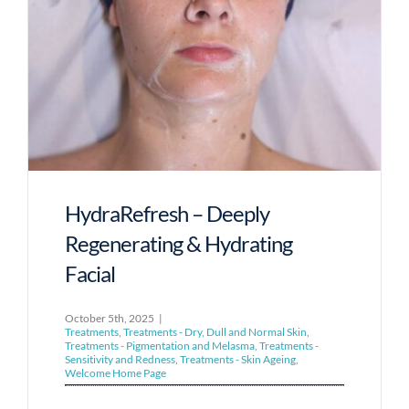
HydraRefresh – Deeply
Regenerating & Hydrating
Facial
October 5th, 2025
|
Treatments
,
Treatments - Dry, Dull and Normal Skin
,
Treatments - Pigmentation and Melasma
,
Treatments -
Sensitivity and Redness
,
Treatments - Skin Ageing
,
Welcome Home Page