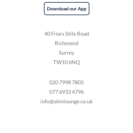
Download our App
40 Friars Stile Road
Richmond
Surrey
TW10 6NQ
020 7998 7805
077 6933 4796
info@skinlounge.co.uk