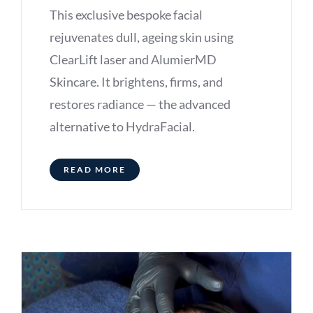
This exclusive bespoke facial
rejuvenates dull, ageing skin using
ClearLift laser and AlumierMD
Skincare. It brightens, firms, and
restores radiance — the advanced
alternative to HydraFacial.
READ MORE