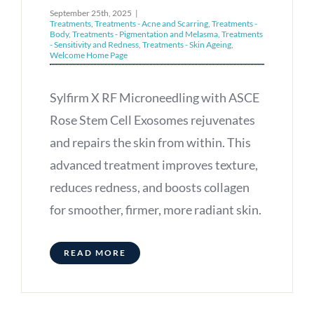
September 25th, 2025
|
Treatments
,
Treatments - Acne and Scarring
,
Treatments -
Body
,
Treatments - Pigmentation and Melasma
,
Treatments
- Sensitivity and Redness
,
Treatments - Skin Ageing
,
Welcome Home Page
Sylfirm X RF Microneedling with ASCE
Rose Stem Cell Exosomes rejuvenates
and repairs the skin from within. This
advanced treatment improves texture,
reduces redness, and boosts collagen
for smoother, firmer, more radiant skin.
READ MORE