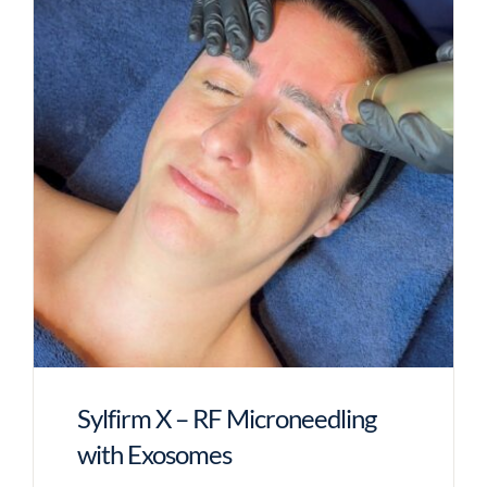
Sylfirm X – RF Microneedling
with Exosomes