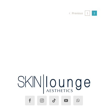
Previous
1
2