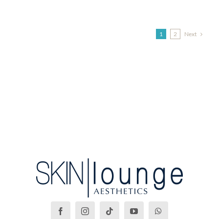
Next
1
2