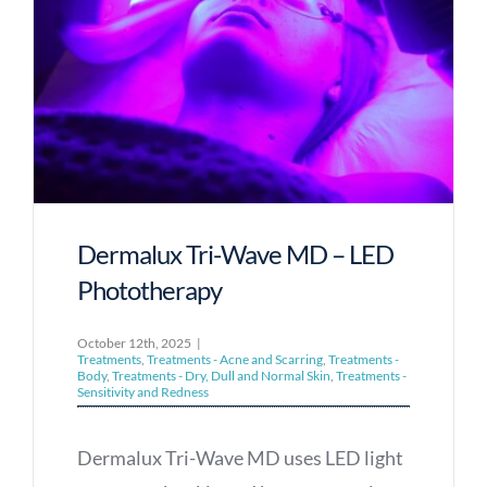
Dermalux Tri-Wave MD – LED
Phototherapy
October 12th, 2025
|
Treatments
,
Treatments - Acne and Scarring
,
Treatments -
Body
,
Treatments - Dry, Dull and Normal Skin
,
Treatments -
Sensitivity and Redness
Dermalux Tri-Wave MD uses LED light