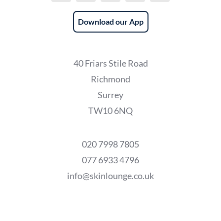
Download our App
40 Friars Stile Road
Richmond
Surrey
TW10 6NQ
020 7998 7805
077 6933 4796
info@skinlounge.co.uk