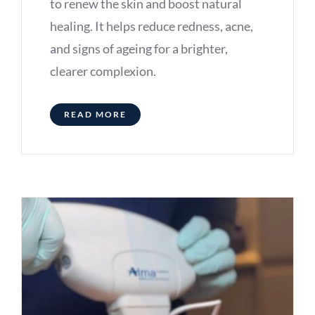
to renew the skin and boost natural
healing. It helps reduce redness, acne,
and signs of ageing for a brighter,
clearer complexion.
READ MORE