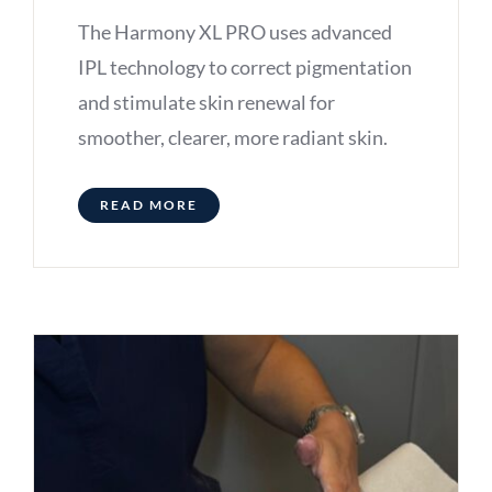
The Harmony XL PRO uses advanced
IPL technology to correct pigmentation
and stimulate skin renewal for
smoother, clearer, more radiant skin.
READ MORE