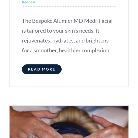
Redness
The Bespoke Alumier MD Medi-Facial
is tailored to your skin’s needs. It
rejuvenates, hydrates, and brightens
for a smoother, healthier complexion.
READ MORE