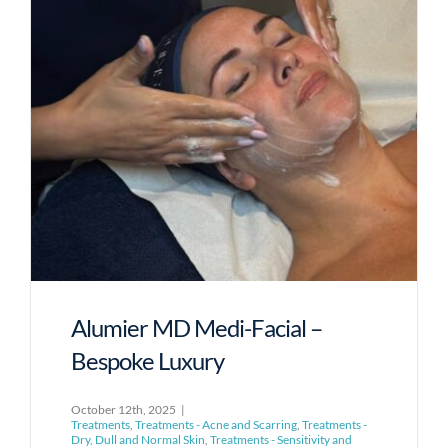
Alumier MD Medi-Facial –
Bespoke Luxury
October 12th, 2025
|
Treatments
,
Treatments - Acne and Scarring
,
Treatments -
Dry, Dull and Normal Skin
,
Treatments - Sensitivity and