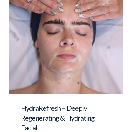
HydraRefresh – Deeply
Regenerating & Hydrating
Facial