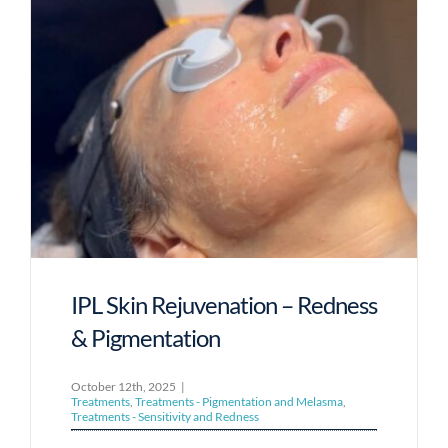
IPL Skin Rejuvenation – Redness
& Pigmentation
October 12th, 2025
|
Treatments
,
Treatments - Pigmentation and Melasma
,
Treatments - Sensitivity and Redness