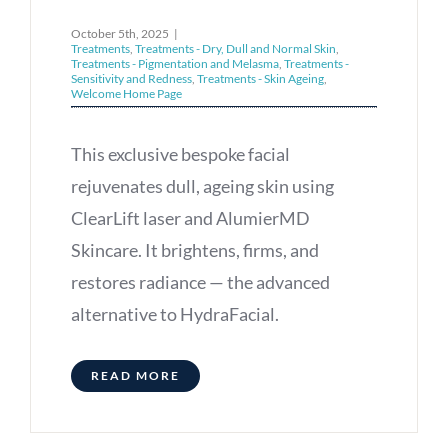
October 5th, 2025
|
Treatments
,
Treatments - Dry, Dull and Normal Skin
,
Treatments - Pigmentation and Melasma
,
Treatments -
Sensitivity and Redness
,
Treatments - Skin Ageing
,
Welcome Home Page
This exclusive bespoke facial
rejuvenates dull, ageing skin using
ClearLift laser and AlumierMD
Skincare. It brightens, firms, and
restores radiance — the advanced
alternative to HydraFacial.
READ MORE